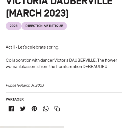
VICTORIA DAUBERVILLE
(MARCH 2023)
2023
DIRECTION ARTISTIQUE
Act II - Let's celebrate spring.
Collaboration with dancer Victoria DAUBERVILLE. The flower
woman blossoms from the floral creation DEBEAULIEU.
Publié le
March 31, 2023
PARTAGER