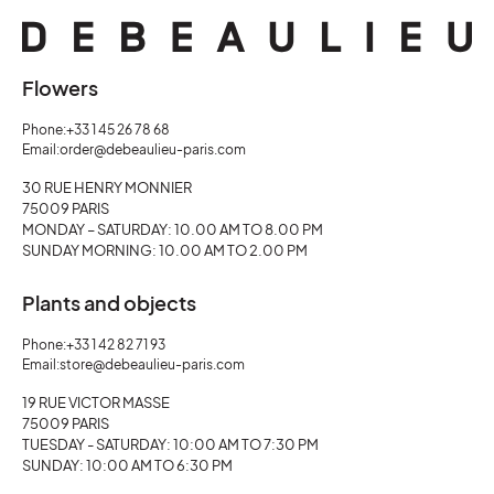
Flowers
Phone:
+33 1 45 26 78 68
Email:
order@debeaulieu-paris.com
30 RUE HENRY MONNIER
75009 PARIS
MONDAY – SATURDAY: 10.00 AM TO 8.00 PM
SUNDAY MORNING: 10.00 AM TO 2.00 PM
Plants and objects
Phone:
+33 1 42 82 71 93
Email:
store@debeaulieu-paris.com
19 RUE VICTOR MASSE
75009 PARIS
TUESDAY - SATURDAY: 10:00 AM TO 7:30 PM
SUNDAY: 10:00 AM TO 6:30 PM