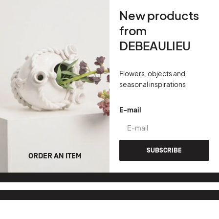
New products
from
DEBEAULIEU
Flowers, objects and
seasonal inspirations
E-mail
SUBSCRIBE
ORDER AN ITEM