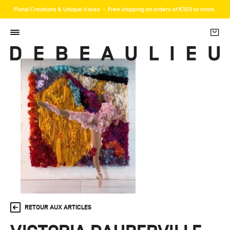
Floral Creations & Unique Vases ・ Free shipping on orders of €150 or more.
RETOUR AUX ARTICLES